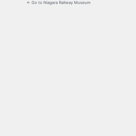
← Go to Niagara Railway Museum