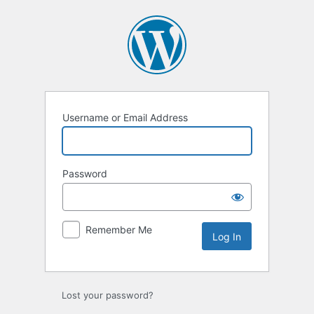
Log
In
Username or Email Address
Password
Remember Me
Lost your password?