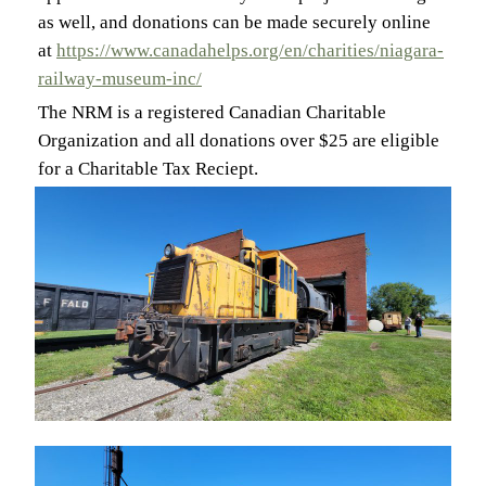
as well, and donations can be made securely online
at
https://www.canadahelps.org/en/charities/niagara-
railway-museum-inc/
The NRM is a registered Canadian Charitable
Organization and all donations over $25 are eligible
for a Charitable Tax Reciept.