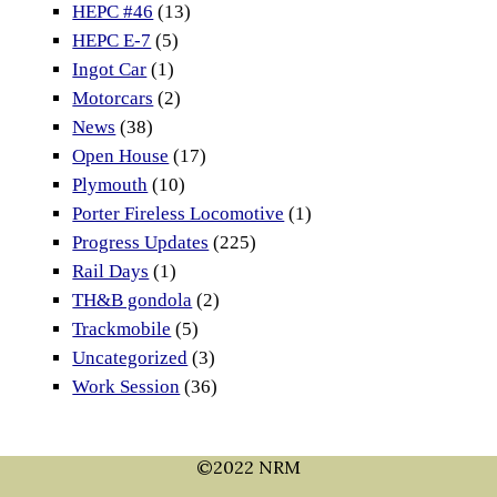
HEPC #46
(13)
HEPC E-7
(5)
Ingot Car
(1)
Motorcars
(2)
News
(38)
Open House
(17)
Plymouth
(10)
Porter Fireless Locomotive
(1)
Progress Updates
(225)
Rail Days
(1)
TH&B gondola
(2)
Trackmobile
(5)
Uncategorized
(3)
Work Session
(36)
©2022 NRM