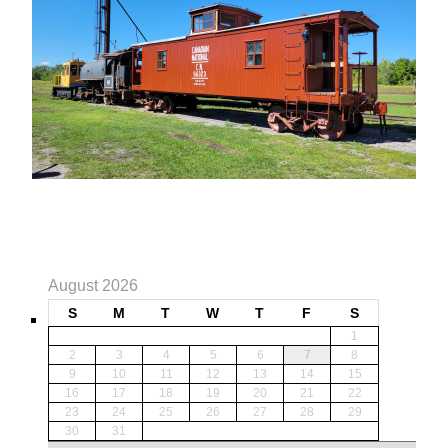
August 2026
S
M
T
W
T
F
S
1
2
3
4
5
6
7
8
9
10
11
12
13
14
15
16
17
18
19
20
21
22
23
24
25
26
27
28
29
30
31