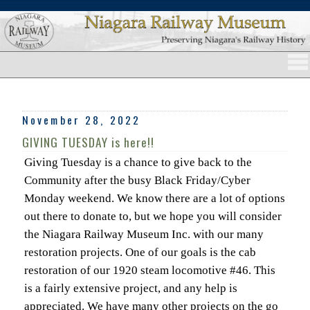
November 28, 2022
GIVING TUESDAY is here!!
Giving Tuesday is a chance to give back to the
Community after the busy Black Friday/Cyber
Monday weekend. We know there are a lot of options
out there to donate to, but we hope you will consider
the Niagara Railway Museum Inc. with our many
restoration projects. One of our goals is the cab
restoration of our 1920 steam locomotive #46. This
is a fairly extensive project, and any help is
appreciated. We have many other projects on the go