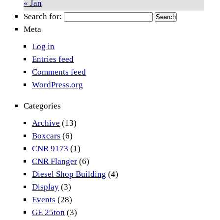
« Jan
Search for:
Meta
Log in
Entries feed
Comments feed
WordPress.org
Categories
Archive
(13)
Boxcars
(6)
CNR 9173
(1)
CNR Flanger
(6)
Diesel Shop Building
(4)
Display
(3)
Events
(28)
GE 25ton
(3)