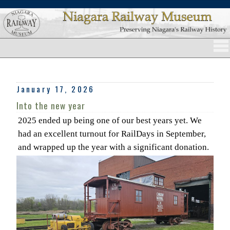
January 17, 2026
Into the new year
2025 ended up being one of our best years yet. We
had an excellent turnout for RailDays in September,
and wrapped up the year with a significant donation.