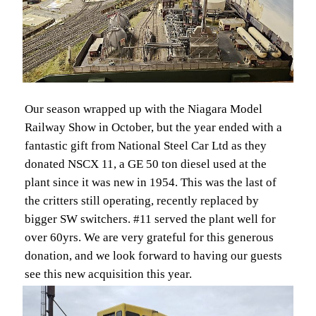
Our season wrapped up with the Niagara Model
Railway Show in October, but the year ended with a
fantastic gift from National Steel Car Ltd as they
donated NSCX 11, a GE 50 ton diesel used at the
plant since it was new in 1954. This was the last of
the critters still operating, recently replaced by
bigger SW switchers. #11 served the plant well for
over 60yrs. We are very grateful for this generous
donation, and we look forward to having our guests
see this new acquisition this year.