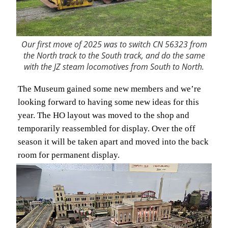
Our first move of 2025 was to switch CN 56323 from
the North track to the South track, and do the same
with the JZ steam locomotives from South to North.
The Museum gained some new members and we’re
looking forward to having some new ideas for this
year. The HO layout was moved to the shop and
temporarily reassembled for display. Over the off
season it will be taken apart and moved into the back
room for permanent display.