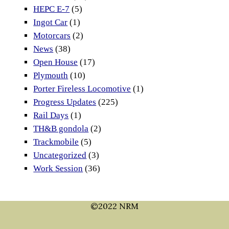
HEPC E-7
(5)
Ingot Car
(1)
Motorcars
(2)
News
(38)
Open House
(17)
Plymouth
(10)
Porter Fireless Locomotive
(1)
Progress Updates
(225)
Rail Days
(1)
TH&B gondola
(2)
Trackmobile
(5)
Uncategorized
(3)
Work Session
(36)
©2022 NRM