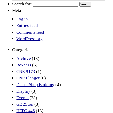
Search for:
Meta
Log in
Entries feed
Comments feed
WordPress.org
Categories
Archive
(13)
Boxcars
(6)
CNR 9173
(1)
CNR Flanger
(6)
Diesel Shop Building
(4)
Display
(3)
Events
(28)
GE 25ton
(3)
HEPC #46
(13)