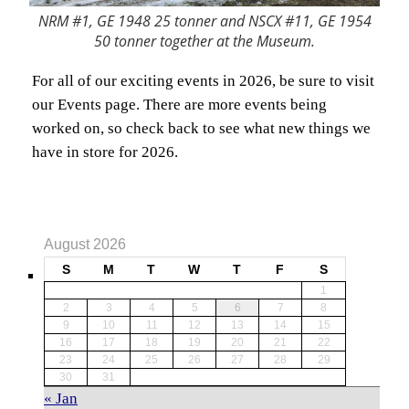
NRM #1, GE 1948 25 tonner and NSCX #11, GE 1954
50 tonner together at the Museum.
For all of our exciting events in 2026, be sure to visit
our Events page. There are more events being
worked on, so check back to see what new things we
have in store for 2026.
August 2026
S
M
T
W
T
F
S
1
2
3
4
5
6
7
8
9
10
11
12
13
14
15
16
17
18
19
20
21
22
23
24
25
26
27
28
29
30
31
« Jan