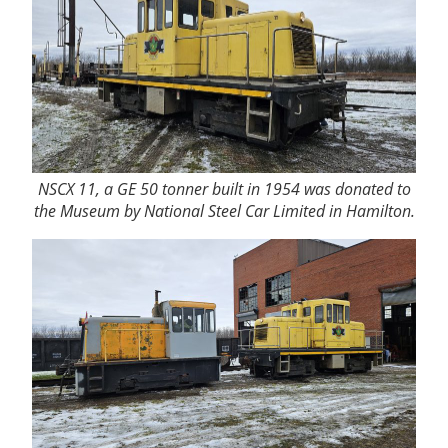
NSCX 11, a GE 50 tonner built in 1954 was donated to
the Museum by National Steel Car Limited in Hamilton.